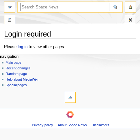
search
Login required
Jump
Jump
Please
log in
to view other pages.
to
to
N
page actions
personal tools
navigation
navigation
search
special
log
Main page
a
page
in
Recent changes
v
Random page
i
Help about MediaWiki
g
Special pages
tools
a
Printable
t
version
i
navigation
o
Main
n
page
m
Privacy policy
About Space News
Disclaimers
Recent
changes
e
Random
n