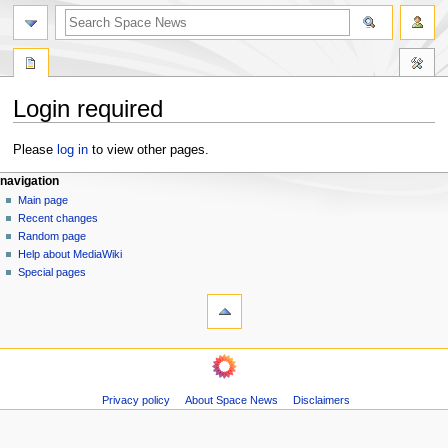
search
Login required
Jump
Jump
Please
log in
to view other pages.
to
to
N
page actions
personal tools
navigation
navigation
search
special
log
Main page
a
page
in
Recent changes
v
Random page
i
Help about MediaWiki
g
Special pages
tools
a
Printable
t
version
i
navigation
o
Main
n
page
m
Privacy policy
About Space News
Disclaimers
Recent
changes
e
Random
n